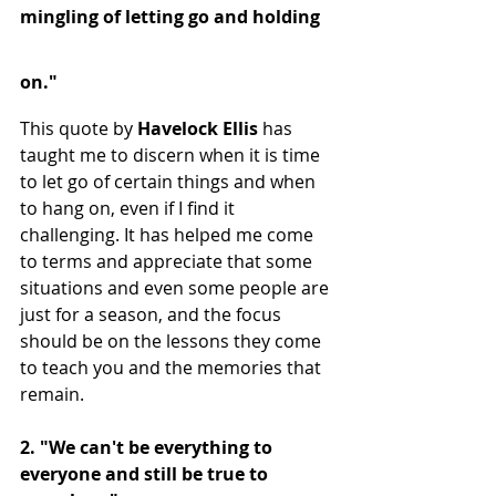
mingling of letting go and holding 
on." 
This quote by 
Havelock Ellis 
has 
taught me to discern when it is time 
to let go of certain things and when 
to hang on, even if I find it 
challenging. It has helped me come 
to terms and appreciate that some 
situations and even some people are 
just for a season, and the focus 
should be on the lessons they come 
to teach you and the memories that 
remain.
2. "We can't be everything to 
everyone and still be true to 