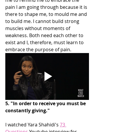
pain I am going through because it is 
there to shape me, to mould me and 
to build me. I cannot build strong 
muscles without moments of 
weakness. Both need each other to 
exist and I, therefore, must learn to 
embrace the purpose of pain.
5. "In order to receive you must be 
constantly giving."
I watched Yara Shahidi's 
73 
Questions
 Youtube interview for 