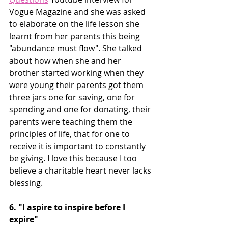
Vogue Magazine and she was asked 
to elaborate on the life lesson she 
learnt from her parents this being 
"abundance must flow". She talked 
about how when she and her 
brother started working when they 
were young their parents got them 
three jars one for saving, one for 
spending and one for donating, their 
parents were teaching them the 
principles of life, that for one to 
receive it is important to constantly 
be giving. I love this because I too 
believe a charitable heart never lacks 
blessing.
6. "I aspire to inspire before I 
expire"