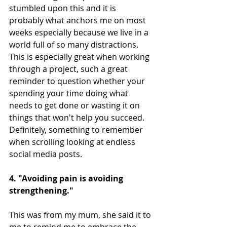
stumbled upon this and it is 
probably what anchors me on most 
weeks especially because we live in a 
world full of so many distractions. 
This is especially great when working 
through a project, such a great 
reminder to question whether your 
spending your time doing what 
needs to get done or wasting it on 
things that won't help you succeed. 
Definitely, something to remember 
when scrolling looking at endless 
social media posts.
4. "Avoiding pain is avoiding 
strengthening."
This was from my mum, she said it to 
me to remind me to embrace the 