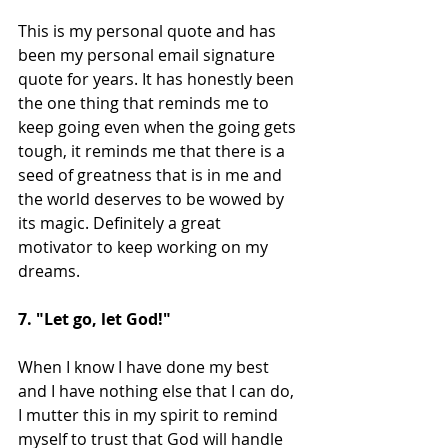
This is my personal quote and has 
been my personal email signature 
quote for years. It has honestly been 
the one thing that reminds me to 
keep going even when the going gets 
tough, it reminds me that there is a 
seed of greatness that is in me and 
the world deserves to be wowed by 
its magic. Definitely a great 
motivator to keep working on my 
dreams.
7. "Let go, let God!"
When I know I have done my best 
and I have nothing else that I can do, 
I mutter this in my spirit to remind 
myself to trust that God will handle 