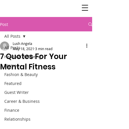
SisterSpeaks
Global
Post
All Posts
Lush Angela
All Posts
May 18, 2021
3 min read
7 Quotes For Your
Health & Wellbeing
Mental Fitness
Women
Fashion & Beauty
Featured
Guest Writer
Career & Business
Finance
Relationships