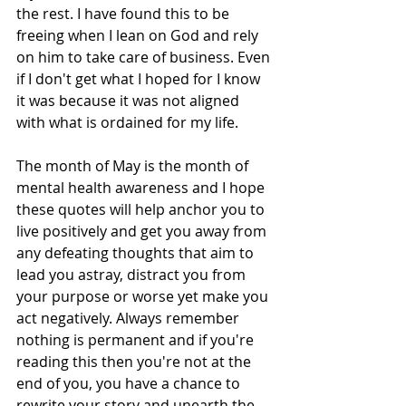
the rest. I have found this to be 
freeing when I lean on God and rely 
on him to take care of business. Even 
if I don't get what I hoped for I know 
it was because it was not aligned 
with what is ordained for my life.
The month of May is the month of 
mental health awareness and I hope 
these quotes will help anchor you to 
live positively and get you away from 
any defeating thoughts that aim to 
lead you astray, distract you from 
your purpose or worse yet make you 
act negatively. Always remember 
nothing is permanent and if you're 
reading this then you're not at the 
end of you, you have a chance to 
rewrite your story and unearth the 