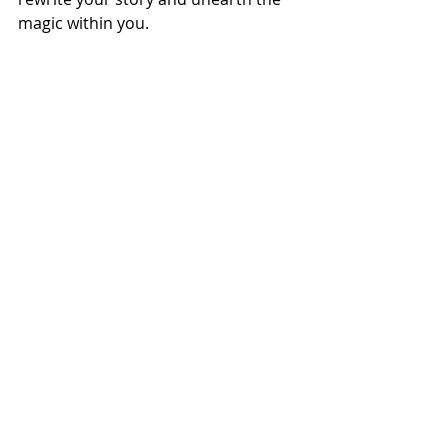
magic within you.
For more on mental health 
remember to tune into the Sister 
Speaks Show tomorrow at 10.00 pm 
EAT via 
www.freshmradio.com
 where 
we will be interviewing Dr Vundi aka 