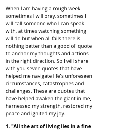
When I am having a rough week 
sometimes I will pray, sometimes I 
will call someone who I can speak 
with, at times watching something 
will do but when all fails there is 
nothing better than a good ol' quote 
to anchor my thoughts and actions 
in the right direction. So I will share 
with you seven quotes that have 
helped me navigate life's unforeseen 
circumstances, catastrophes and 
challenges. These are quotes that 
have helped awaken the giant in me, 
harnessed my strength, restored my 
peace and ignited my joy.
1. "All the art of living lies in a fine 