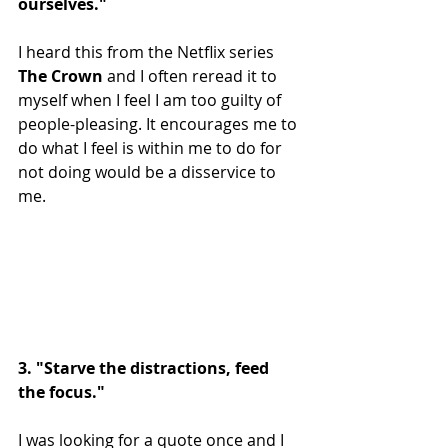
ourselves."
I heard this from the Netflix series 
The Crown 
and I often reread it to 
myself when I feel I am too guilty of 
people-pleasing. It encourages me to 
do what I feel is within me to do for 
not doing would be a disservice to 
me.
3. "Starve the distractions, feed 
the focus."
I was looking for a quote once and I 