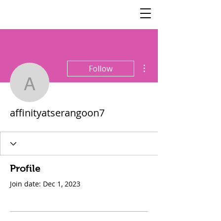
SisterSpeaks
Global
More actions
Follow
affinityatserangoon7
affinityatserangoon7
Profile
Join date: Dec 1, 2023