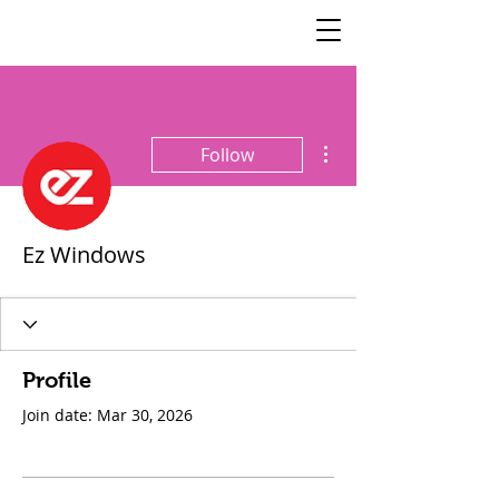
SisterSpeaks
Global
More actions
Follow
Ez Windows
Profile
Join date: Mar 30, 2026