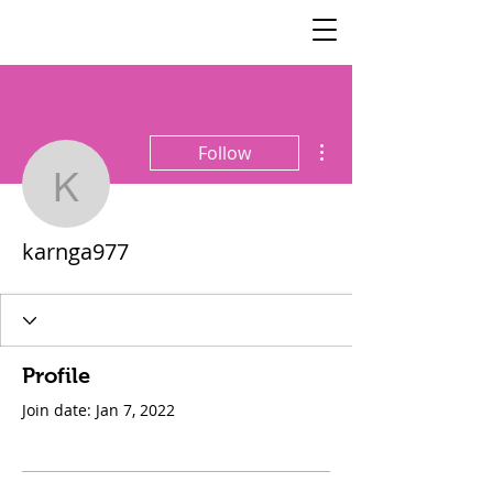
SisterSpeaks
Global
More actions
Follow
karnga977
karnga977
Profile
Join date: Jan 7, 2022