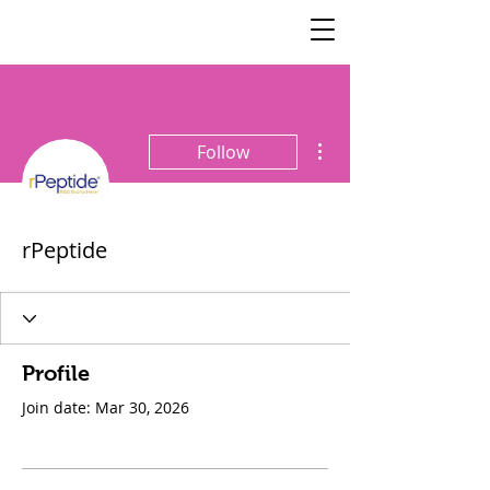
SisterSpeaks
Global
More actions
Follow
rPeptide
Profile
Join date: Mar 30, 2026