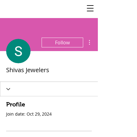
SisterSpeaks
Global
More actions
Follow
Shivas Jewelers
Profile
Join date: Oct 29, 2024