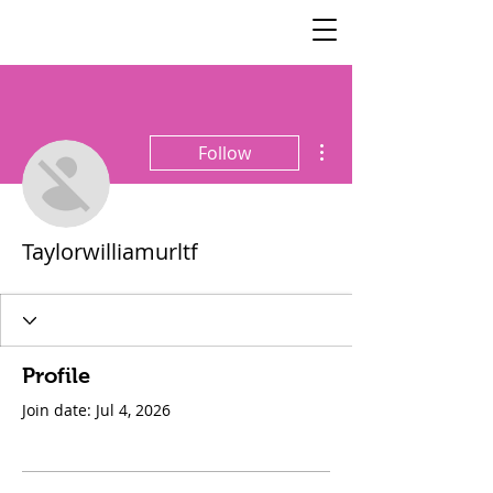
SisterSpeaks
Global
More actions
Follow
Taylorwilliamurltf
Profile
Join date: Jul 4, 2026