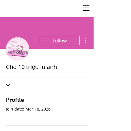
SisterSpeaks
Global
More actions
Follow
Cho 10 triệu Iu anh
Profile
Join date: Mar 18, 2026