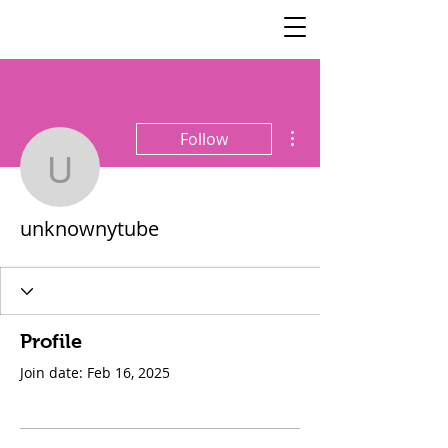
SisterSpeaks
Global
More actions
Follow
unknownytube
unknownytube
Profile
Join date: Feb 16, 2025