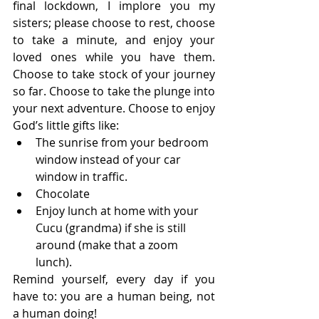
final lockdown, I implore you my 
sisters; please choose to rest, choose 
to take a minute, and enjoy your 
loved ones while you have them. 
Choose to take stock of your journey 
so far. Choose to take the plunge into 
your next adventure. Choose to enjoy 
God’s little gifts like:  
The sunrise from your bedroom 
window instead of your car 
window in traffic. 
Chocolate
Enjoy lunch at home with your 
Cucu (grandma) if she is still 
around (make that a zoom 
lunch). 
Remind yourself, every day if you 
have to: you are a human being, not 
a human doing!