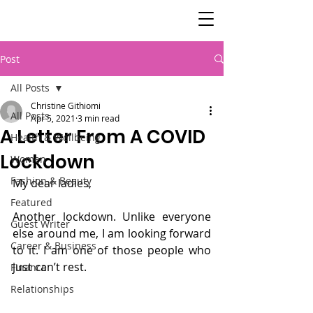
SisterSpeaks
Global
Post
All Posts
Christine Githiomi
All Posts
Apr 5, 2021
3 min read
A Letter From A COVID
Health & Wellbeing
Lockdown
Women
Fashion & Beauty
My dear ladies,
Featured
Another lockdown. Unlike everyone 
Guest Writer
else around me, I am looking forward 
Career & Business
to it. I am one of those people who 
just can’t rest.
Finance
Relationships