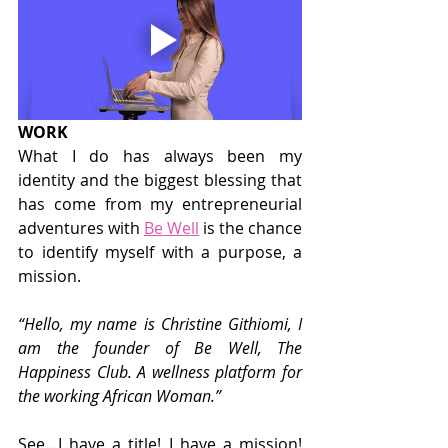
WORK
What I do has always been my 
identity and the biggest blessing that 
has come from my entrepreneurial 
adventures with 
Be Well
 is the chance 
to identify myself with a purpose, a 
mission.
“Hello, my name is Christine Githiomi, I 
am the founder of Be Well, The 
Happiness Club. A wellness platform for 
the working African Woman.”
See…I have a title! I have a mission! 