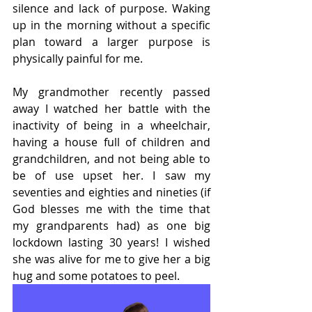
silence and lack of purpose. Waking 
up in the morning without a specific 
plan toward a larger purpose is 
physically painful for me.
My grandmother recently passed 
away I watched her battle with the 
inactivity of being in a wheelchair, 
having a house full of children and 
grandchildren, and not being able to 
be of use upset her. I saw my 
seventies and eighties and nineties (if 
God blesses me with the time that 
my grandparents had) as one big 
lockdown lasting 30 years! I wished 
she was alive for me to give her a big 
hug and some potatoes to peel.