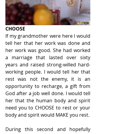
CHOOSE
If my grandmother were here I would 
tell her that her work was done and 
her work was good. She had worked 
a marriage that lasted over sixty 
years and raised strong-willed hard-
working people. I would tell her that 
rest was not the enemy, it is an 
opportunity to recharge, a gift from 
God after a job well done. I would tell 
her that the human body and spirit 
need you to CHOOSE to rest or your 
body and spirit would MAKE you rest.
During this second and hopefully 