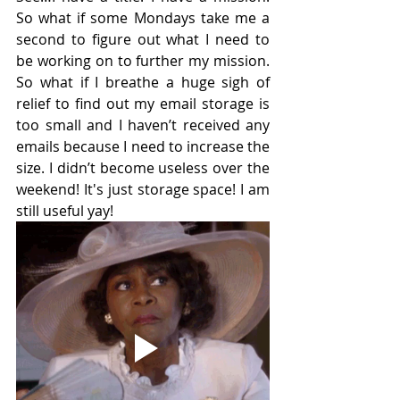
So what if some Mondays take me a 
second to figure out what I need to 
be working on to further my mission. 
So what if I breathe a huge sigh of 
relief to find out my email storage is 
too small and I haven’t received any 
emails because I need to increase the 
size. I didn’t become useless over the 
weekend! It's just storage space! I am 
still useful yay!