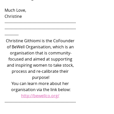
Much Love, 
Christine
--------------------------------------------------------
--------------------------------------------------------
-----------
Christine Githiomi is the CoFounder 
of BeWell Organisation, which is an 
organisation that is community-
focused and aimed at supporting 
and inspiring women to take stock, 
process and re-calibrate their 
purpose!
You can learn more about her 
organisation via the link below:
http://bewellco.org/
--------------------------------------------------------
--------------------------------------------------------
-----------