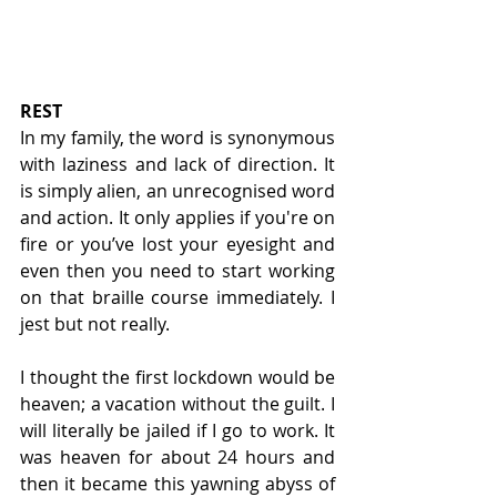
REST
In my family, the word is synonymous 
with laziness and lack of direction. It 
is simply alien, an unrecognised word 
and action. It only applies if you're on 
fire or you’ve lost your eyesight and 
even then you need to start working 
on that braille course immediately. I 
jest but not really.
I thought the first lockdown would be 
heaven; a vacation without the guilt. I 
will literally be jailed if I go to work. It 
was heaven for about 24 hours and 
then it became this yawning abyss of 