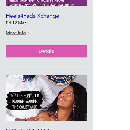
Heels4Pads Xchange
Fri 12 Mar
More info
Details