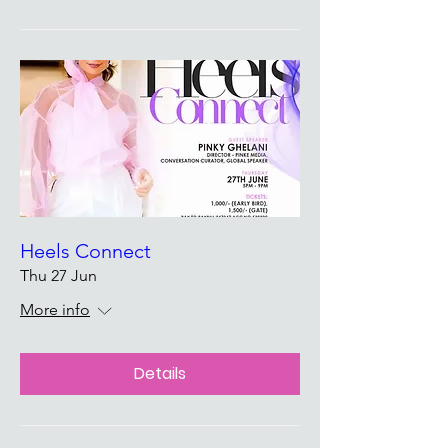
Heels Connect
Thu 27 Jun
More info
Details