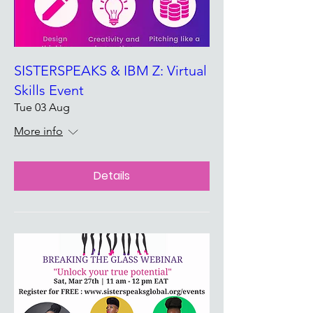
SISTERSPEAKS & IBM Z: Virtual
Skills Event
Tue 03 Aug
More info
Details