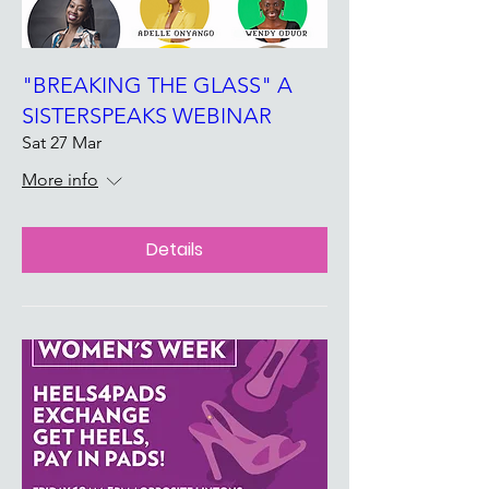
"BREAKING THE GLASS" A
SISTERSPEAKS WEBINAR
Sat 27 Mar
More info
Details