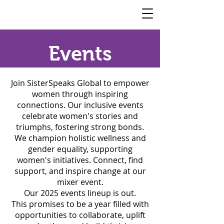
SisterSpeaks
Global
​Events
Join SisterSpeaks Global to empower
women through inspiring
connections. Our inclusive events
celebrate women's stories and
triumphs, fostering strong bonds.
We champion holistic wellness and
gender equality, supporting
women's initiatives. Connect, find
support, and inspire change at our
mixer event.
Our 2025 events lineup is out.
This promises to be a year filled with
opportunities to collaborate, uplift