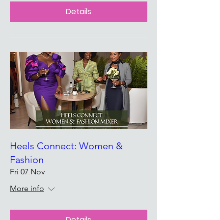
Details
Heels Connect: Women &
Fashion
Fri 07 Nov
More info
Details