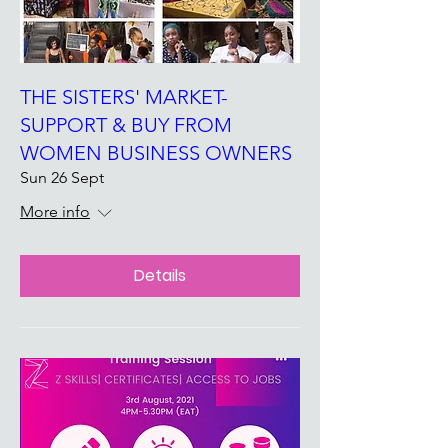
THE SISTERS' MARKET-
SUPPORT & BUY FROM
WOMEN BUSINESS OWNERS
Sun 26 Sept
More info
Details