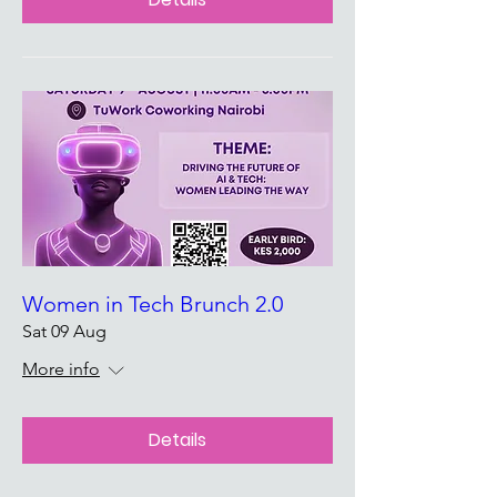
Women in Tech Brunch 2.0
Sat 09 Aug
More info
Details