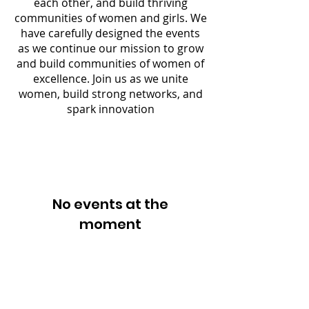
each other, and build thriving
communities of women and girls. We
have carefully designed the events
as we continue our mission to grow
and build communities of women of
excellence. Join us as we unite
women, build strong networks, and
spark innovation
No events at the
moment