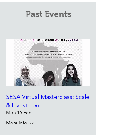
Past Events
SESA Virtual Masterclass: Scale
& Investment
Mon 16 Feb
More info