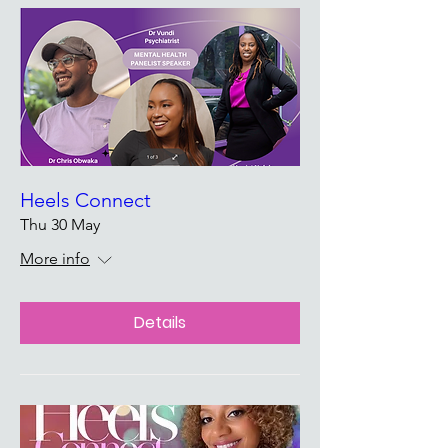
Heels Connect
Thu 30 May
More info
Details