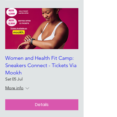
Women and Health Fit Camp:
Sneakers Connect - Tickets Via
Mookh
Sat 05 Jul
More info
Details