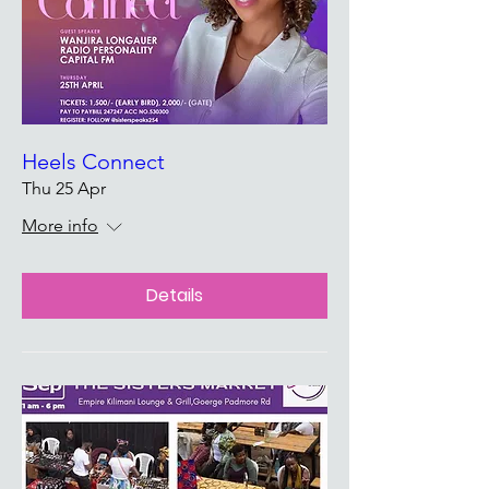
Heels Connect
Thu 25 Apr
More info
Details