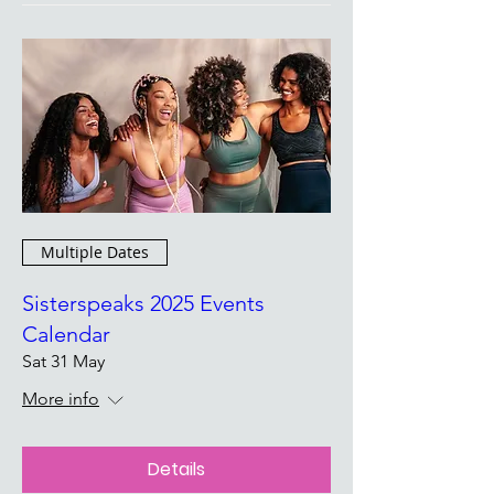
Multiple Dates
Sisterspeaks 2025 Events
Calendar
Sat 31 May
More info
Details