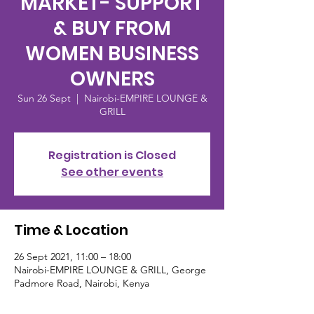
MARKET- SUPPORT
& BUY FROM
WOMEN BUSINESS
OWNERS
Sun 26 Sept
  |  
Nairobi-EMPIRE LOUNGE &
GRILL
Registration is Closed
See other events
Time & Location
26 Sept 2021, 11:00 – 18:00
Nairobi-EMPIRE LOUNGE & GRILL, George
Padmore Road, Nairobi, Kenya