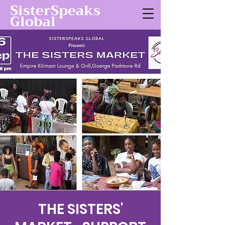
SisterSpeaks
Global
THE SISTERS'