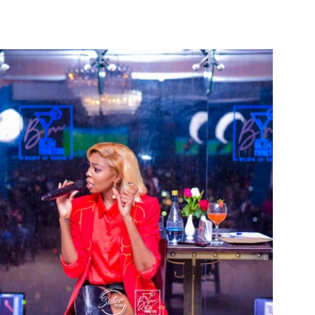
t Podcast
Blog
Gallery