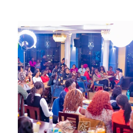
SisterSpeaks Global
Buy Ti