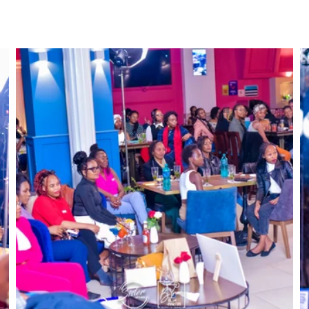
ckets
About Us
Events
Heels4Pads
OVAReac