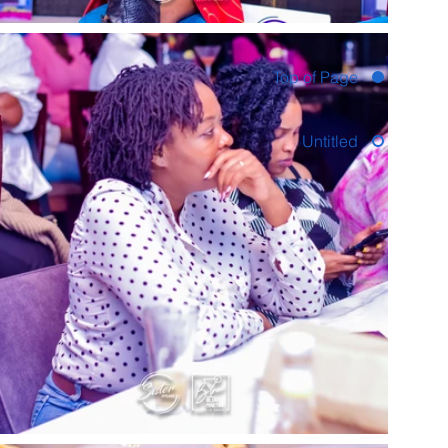
Top of Page
Untitled