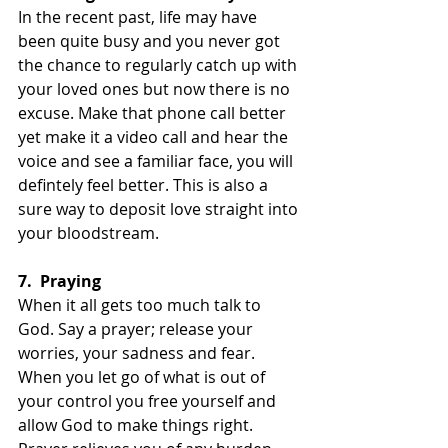
In the recent past, life may have 
been quite busy and you never got 
the chance to regularly catch up with 
your loved ones but now there is no 
excuse. Make that phone call better 
yet make it a video call and hear the 
voice and see a familiar face, you will 
defintely feel better. This is also a 
sure way to deposit love straight into 
your bloodstream.
7.
Praying
When it all gets too much talk to 
God. Say a prayer; release your 
worries, your sadness and fear. 
When you let go of what is out of 
your control you free yourself and 
allow God to make things right. 