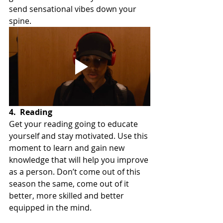
send sensational vibes down your 
spine.
4.
Reading
Get your reading going to educate 
yourself and stay motivated. Use this 
moment to learn and gain new 
knowledge that will help you improve 
as a person. Don’t come out of this 
season the same, come out of it 
better, more skilled and better 
equipped in the mind.