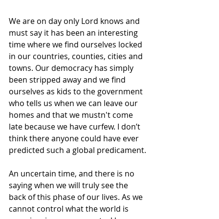
We are on day only Lord knows and 
must say it has been an interesting 
time where we find ourselves locked 
in our countries, counties, cities and 
towns. Our democracy has simply 
been stripped away and we find 
ourselves as kids to the government 
who tells us when we can leave our 
homes and that we mustn't come 
late because we have curfew. I don’t 
think there anyone could have ever 
predicted such a global predicament.
An uncertain time, and there is no 
saying when we will truly see the 
back of this phase of our lives. As we 
cannot control what the world is 