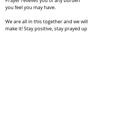
Prayer relieves you of any burden 
you feel you may have.
We are all in this together and we will 
make it! Stay positive, stay prayed up 
and look after your health for it is 
your wealth. 
Michelle Ntalami 
is also 
giving us positive vibes, 
for she shared with us 
how she is coping during 
Covid19.
Health & Wellbeing