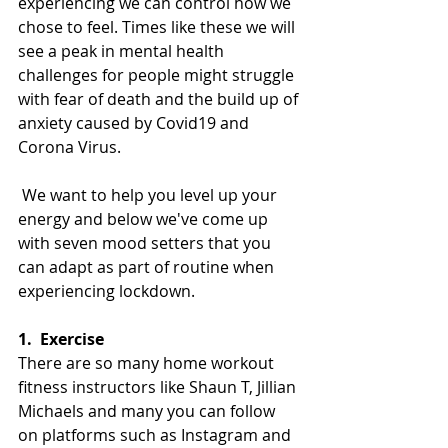
experiencing we can control how we 
chose to feel. Times like these we will 
see a peak in mental health 
challenges for people might struggle 
with fear of death and the build up of 
anxiety caused by Covid19 and 
Corona Virus.
 We want to help you level up your 
energy and 
below we've come up 
with seven mood setters that you 
can adapt as part of routine when 
experiencing lockdown.
1.
Exercise
There are so many home workout 
fitness instructors like Shaun T, Jillian 
Michaels and many you can follow 
on platforms such as Instagram and 