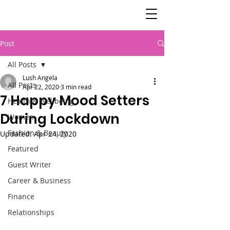
SisterSpeaks
Global
Post
All Posts
Lush Angela
All Posts
Apr 22, 2020
3 min read
7 Happy Mood Setters
Health & Wellbeing
During Lockdown
Women
Fashion & Beauty
Updated:
Apr 24, 2020
Featured
Guest Writer
Career & Business
Finance
Relationships