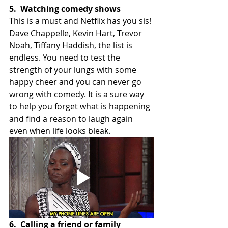
5.
Watching comedy shows
This is a must and Netflix has you sis! 
Dave Chappelle, Kevin Hart, Trevor 
Noah, Tiffany Haddish, the list is 
endless. You need to test the 
strength of your lungs with some 
happy cheer and you can never go 
wrong with comedy. It is a sure way 
to help you forget what is happening 
and find a reason to laugh again 
even when life looks bleak.
6.
Calling a friend or family