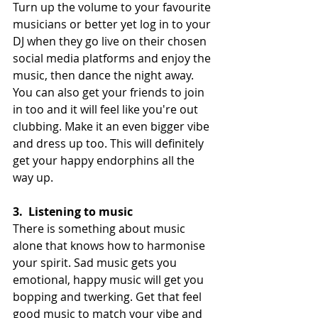
Turn up the volume to your favourite 
musicians or better yet log in to your 
DJ when they go live on their chosen 
social media platforms and enjoy the 
music, then dance the night away. 
You can also get your friends to join 
in too and it will feel like you're out 
clubbing. Make it an even bigger vibe 
and dress up too. This will definitely 
get your happy endorphins all the 
way up.
3.
Listening to music
There is something about music 
alone that knows how to harmonise 
your spirit. Sad music gets you 
emotional, happy music will get you 
bopping and twerking. Get that feel 
good music to match your vibe and 