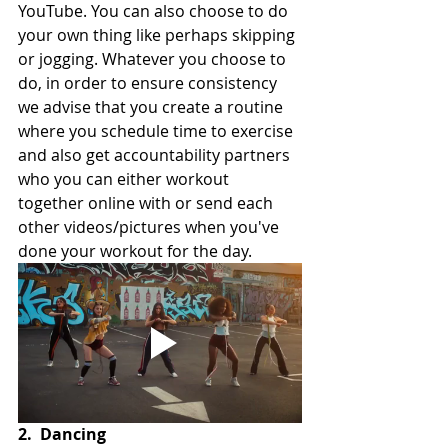
YouTube. You can also choose to do 
your own thing like perhaps skipping 
or jogging. Whatever you choose to 
do, in order to ensure consistency 
we advise that you create a routine 
where you schedule time to exercise 
and also get accountability partners 
who you can either workout 
together online with or send each 
other videos/pictures when you've 
done your workout for the day.
2.
Dancing