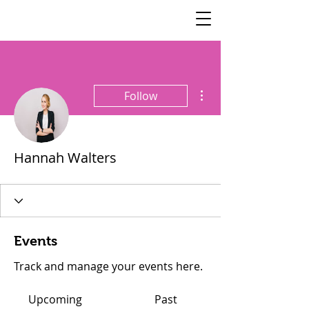
SisterSpeaks
Global
More actions
Follow
Hannah Walters
Events
Track and manage your events here.
Upcoming
Past