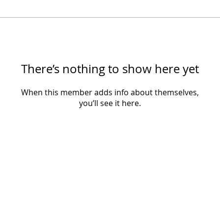
There’s nothing to show here yet
When this member adds info about themselves,
you’ll see it here.
​​© 2025 Sister Speaks Global. All rights reserved.