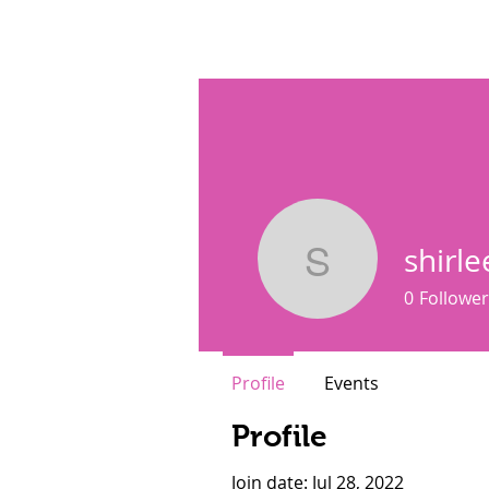
SisterSpeaks Global
Buy Ti
shirl
shirleenm
0
Follower
Profile
Events
Profile
Join date: Jul 28, 2022