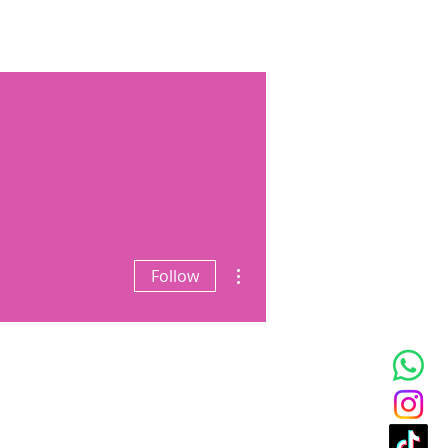
t Podcast
Blog
Gallery
More actions
Follow