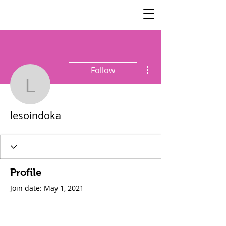
SisterSpeaks
Global
More actions
Follow
lesoindoka
lesoindoka
Profile
Join date: May 1, 2021