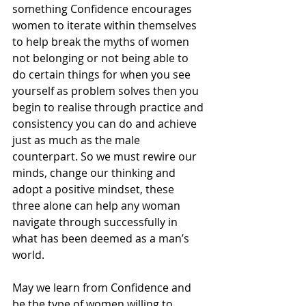
something Confidence encourages 
women to iterate within themselves 
to help break the myths of women 
not belonging or not being able to 
do certain things for when you see 
yourself as problem solves then you 
begin to realise through practice and 
consistency you can do and achieve 
just as much as the male 
counterpart. So we must rewire our 
minds, change our thinking and 
adopt a positive mindset, these 
three alone can help any woman 
navigate through successfully in 
what has been deemed as a man’s 
world.
May we learn from Confidence and 
be the type of women willing to 