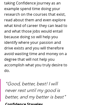
taking Confidence journey as an 
example spend time doing your 
research on the courses that exist, 
read about them and even explore 
what kind of career they can lead to 
and what those jobs would entail 
because doing so will help you 
identify where your passion and 
drive exists and you will therefore 
avoid wasting time and money on a 
degree that will not help you 
accomplish what you truly desire to 
do.
"Good, better, best! I will 
never rest until my good is 
better, and my better is best"
Confidence Staveley                              