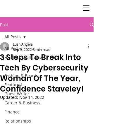
SisterSpeaks
Global
Post
All Posts
Lush Angela
All Posts
Sep 9, 2022
3 min read
3 Steps To Break Into
Health & Wellbeing
Tech By Cybersecurity
Women
Fashion & Beauty
Woman Of The Year,
Featured
Confidence Staveley!
Guest Writer
Updated:
Nov 14, 2022
Career & Business
Finance
Relationships