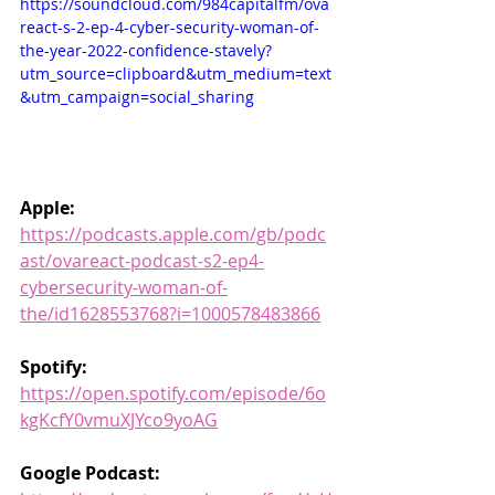
https://soundcloud.com/984capitalfm/ova
react-s-2-ep-4-cyber-security-woman-of-
the-year-2022-confidence-stavely?
utm_source=clipboard&utm_medium=text
&utm_campaign=social_sharing
Apple: 
https://podcasts.apple.com/gb/podc
ast/ovareact-podcast-s2-ep4-
cybersecurity-woman-of-
the/id1628553768?i=1000578483866
Spotify: 
https://open.spotify.com/episode/6o
kgKcfY0vmuXJYco9yoAG
Google Podcast: 