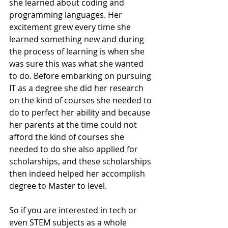
she learned about coding and 
programming languages. Her 
excitement grew every time she 
learned something new and during 
the process of learning is when she 
was sure this was what she wanted 
to do. Before embarking on pursuing 
IT as a degree she did her research 
on the kind of courses she needed to 
do to perfect her ability and because 
her parents at the time could not 
afford the kind of courses she 
needed to do she also applied for 
scholarships, and these scholarships 
then indeed helped her accomplish 
degree to Master to level.
So if you are interested in tech or 
even STEM subjects as a whole 