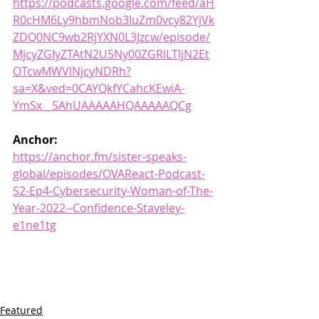
https://podcasts.google.com/feed/aH
R0cHM6Ly9hbmNob3IuZm0vcy82YjVk
ZDQ0NC9wb2RjYXN0L3Jzcw/episode/
MjcyZGIyZTAtN2U5Ny00ZGRlLTljN2Et
OTcwMWVlNjcyNDRh?
sa=X&ved=0CAYQkfYCahcKEwiA-
YmSx__5AhUAAAAAHQAAAAAQCg
Anchor:
https://anchor.fm/sister-speaks-
global/episodes/OVAReact-Podcast-
S2-Ep4-Cybersecurity-Woman-of-The-
Year-2022--Confidence-Staveley-
e1ne1tg
Featured