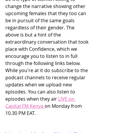
change the narrative showing other 
upcoming females that they too can 
be in pursuit of the same goals 
regardless of their gender. The 
above is but a hint of the 
extraordinary conversation that took 
place with Confidence, which we 
encourage you to listen to in full 
through the following links below. 
While you're at it do subscribe to the 
podcast channels to receive regular 
updates when we upload new 
episodes. You can also listen to 
episodes when they air 
LIVE on 
Capital FM Kenya 
on Monday from 
10.30 PM EAT.