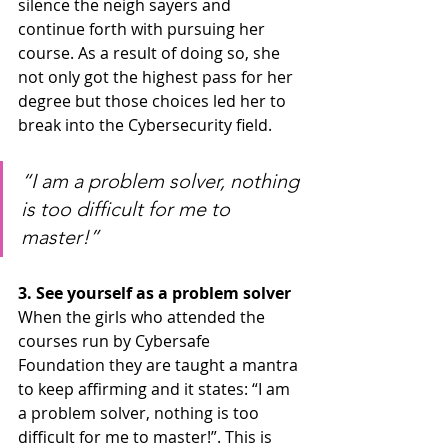
silence the neigh sayers and 
continue forth with pursuing her 
course. As a result of doing so, she 
not only got the highest pass for her 
degree but those choices led her to 
break into the Cybersecurity field.
“I am a problem solver, nothing 
is too difficult for me to 
master!”
3. See yourself as a problem solver
When the girls who attended the 
courses run by Cybersafe 
Foundation they are taught a mantra 
to keep affirming and it states: “I am 
a problem solver, nothing is too 
difficult for me to master!”. This is 