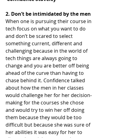
2. Don’t be intimidated by the men
When one is pursuing their course in 
tech focus on what you want to do 
and don’t be scared to select 
something current, different and 
challenging because in the world of 
tech things are always going to 
change and you are better off being 
ahead of the curve than having to 
chase behind it. Confidence talked 
about how the men in her classes 
would challenge her for her decision-
making for the courses she chose 
and would try to win her off doing 
them because they would be too 
difficult but because she was sure of 
her abilities it was easy for her to 