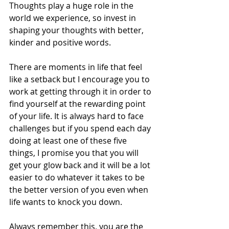
Thoughts play a huge role in the 
world we experience, so invest in 
shaping your thoughts with better, 
kinder and positive words.
There are moments in life that feel 
like a setback but I encourage you to 
work at getting through it in order to 
find yourself at the rewarding point 
of your life. It is always hard to face 
challenges but if you spend each day 
doing at least one of these five 
things, I promise you that you will 
get your glow back and it will be a lot 
easier to do whatever it takes to be 
the better version of you even when 
life wants to knock you down.
Always remember this, you are the 