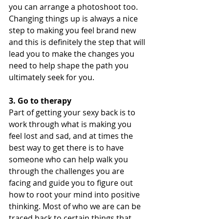
you can arrange a photoshoot too. 
Changing things up is always a nice 
step to making you feel brand new 
and this is definitely the step that will 
lead you to make the changes you 
need to help shape the path you 
ultimately seek for you.
3. Go to therapy
Part of getting your sexy back is to 
work through what is making you 
feel lost and sad, and at times the 
best way to get there is to have 
someone who can help walk you 
through the challenges you are 
facing and guide you to figure out 
how to root your mind into positive 
thinking. Most of who we are can be 
traced back to certain things that 