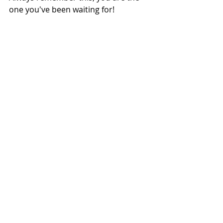
one you've been waiting for!
Health & Wellbeing
Fashion & Beauty
Recent Posts
See All