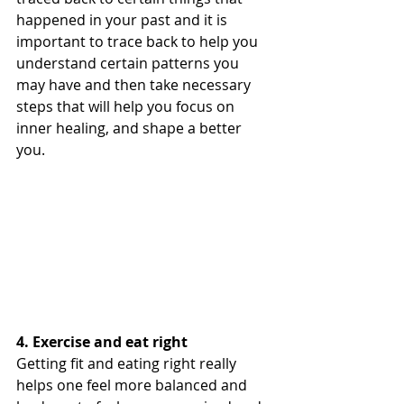
happened in your past and it is 
important to trace back to help you 
understand certain patterns you 
may have and then take necessary 
steps that will help you focus on 
inner healing, and shape a better 
you.
4. Exercise and eat right
Getting fit and eating right really 
helps one feel more balanced and 