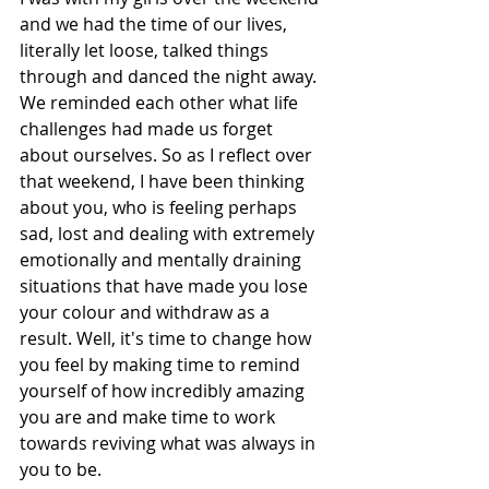
and we had the time of our lives, 
literally let loose, talked things 
through and danced the night away. 
We reminded each other what life 
challenges had made us forget 
about ourselves. So as I reflect over 
that weekend, I have been thinking 
about you, who is feeling perhaps 
sad, lost and dealing with extremely 
emotionally and mentally draining 
situations that have made you lose 
your colour and withdraw as a 
result. Well, it's time to change how 
you feel by making time to remind 
yourself of how incredibly amazing 
you are and make time to work 
towards reviving what was always in 
you to be. 