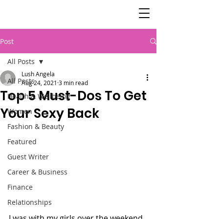
SisterSpeaks
Global
Post
All Posts
Lush Angela
All Posts
Aug 24, 2021
3 min read
Top 5 Must-Dos To Get
Health & Wellbeing
Your Sexy Back
Women
Fashion & Beauty
Featured
Guest Writer
Career & Business
Finance
Relationships
I was with my girls over the weekend 