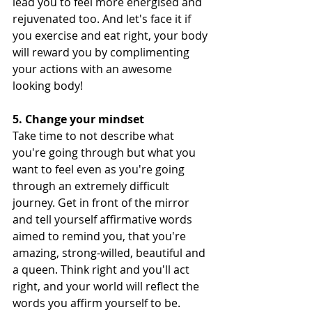
lead you to feel more energised and 
rejuvenated too. And let's face it if 
you exercise and eat right, your body 
will reward you by complimenting 
your actions with an awesome 
looking body! 
5. Change your mindset
Take time to not describe what 
you're going through but what you 
want to feel even as you're going 
through an extremely difficult 
journey. Get in
front of the mirror 
and tell yourself affirmative words 
aimed to remind you, that you're 
amazing, strong-willed, beautiful and 
a queen. Think right and you'll act 
right, and your world will reflect the 
words you affirm yourself to be. 