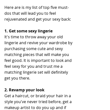
Here are is my list of top five must-
dos that will lead you to feel 
rejuvenated and get your sexy back: 
1. Get some sexy lingerie
It's time to throw away your old 
lingerie and revive your wardrobe by 
purchasing some cute and sexy 
matching pieces that will make you 
feel good. It is important to look and 
feel sexy for you and trust me a 
matching lingerie set will definitely 
get you there.
2. Revamp your look
Get a haircut, or braid your hair in a 
style you've never tried before, get a 
makeup artist to do you up and if 