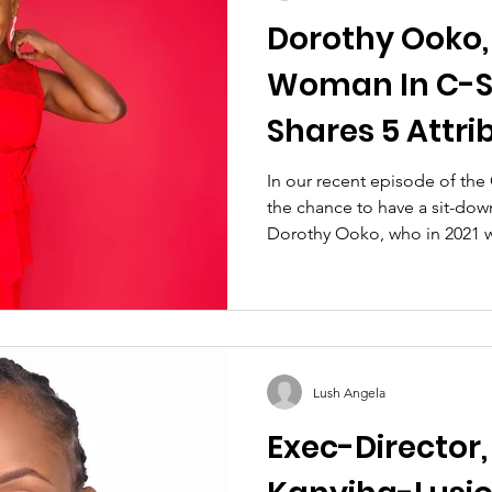
Dorothy Ooko,
Woman In C-Su
Shares 5 Attri
Should Embo
In our recent episode of th
the chance to have a sit-dow
Dorothy Ooko, who in 2021 w
Lush Angela
Exec-Director,