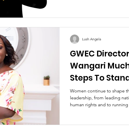
Lush Angela
GWEC Director 
Wangari Muchi
Steps To Stan
Woman Engine
Women continue to shape th
leadership, from leading nat
human rights and to running 