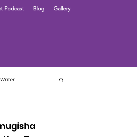
t Podcast
Blog
Gallery
 Writer
mugisha