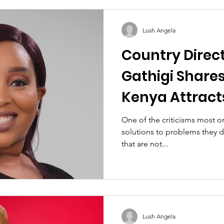
Lush Angela
Country Direct
Gathigi Share
Kenya Attract
Women's Inter
One of the criticisms most or
solutions to problems they d
that are not...
Lush Angela