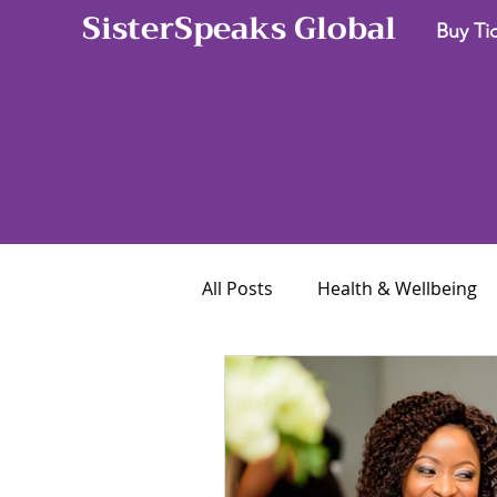
SisterSpeaks Global
Buy Ti
All Posts
Health & Wellbeing
Career & Business
Finan