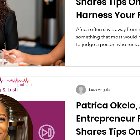
Shares Tips O
Harness Your 
Power To Succ
Africa often shy's away from s
something that most would rol
Business
to judge a person who runs a.
Lush Angela
Patrica Okelo,
Entrepreneur 
Shares Tips On