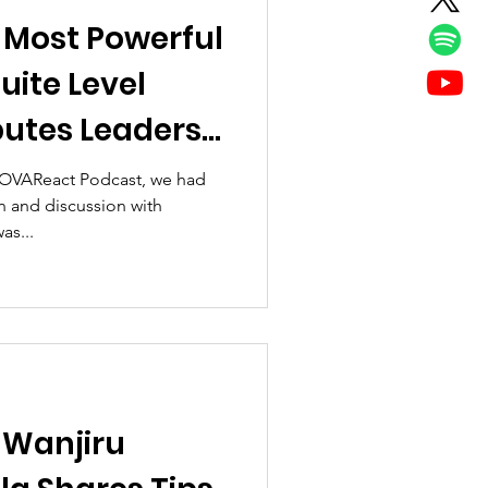
 Most Powerful
ite Level
butes Leaders
dy
e OVAReact Podcast, we had
n and discussion with
as...
 Wanjiru