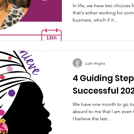
Successful Sm
In life, we have two choices
that's either working for so
business, which if it...
Lush Angela
4 Guiding Step
Successful 202
We have one month to go to 
absurd to me that I am even
I believe the last...