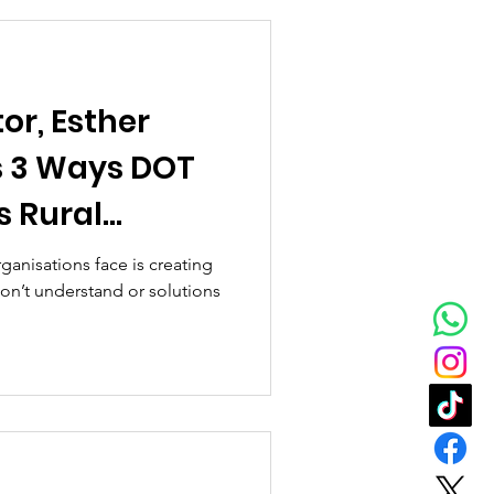
or, Esther
s 3 Ways DOT
s Rural
est In Tech
ganisations face is creating
on’t understand or solutions