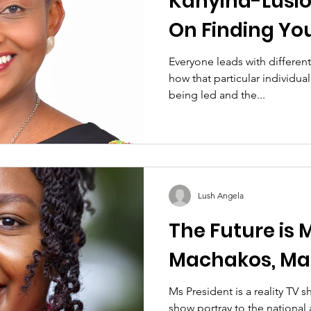
Kanyiha-Lusio
On Finding Yo
Voice
Everyone leads with different
how that particular individual
being led and the...
Lush Angela
The Future is 
Machakos, Ma
Ms President is a reality TV 
show portray to the national