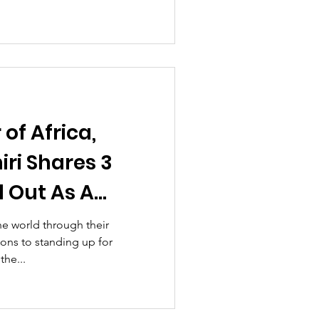
of Africa,
ri Shares 3
d Out As A
er!
e world through their
ions to standing up for
the...