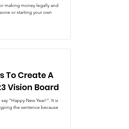
all Business
 for making money legally and
meone or starting your own
s To Create A
3 Vision Board
say "Happy New Year!". It is
 typing the sentence because