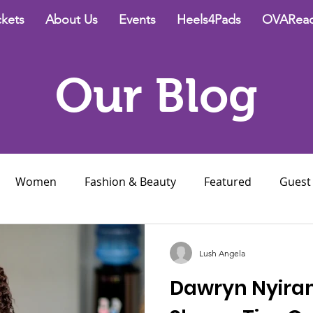
ckets
About Us
Events
Heels4Pads
OVAReac
Our Blog
Women
Fashion & Beauty
Featured
Guest
ce
Relationships
Lush Angela
Dawryn Nyira