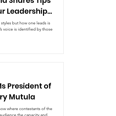
la Shares Tips
ur Leadership
 styles but how one leads is
’s voice is identified by those
Ms President of
ry Mutula
show where contestants of the
 audience the capacity and