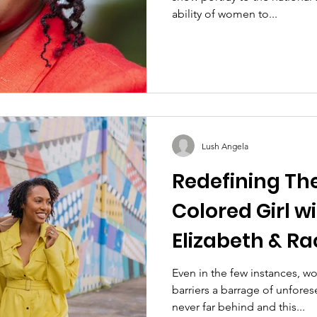
ability of women to...
Lush Angela
Redefining The
Colored Girl wi
Elizabeth & Ra
Even in the few instances, 
barriers a barrage of unfore
never far behind and this...