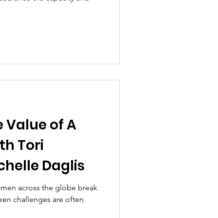
 Value of A
th Tori
chelle Daglis
women across the globe break
seen challenges are often