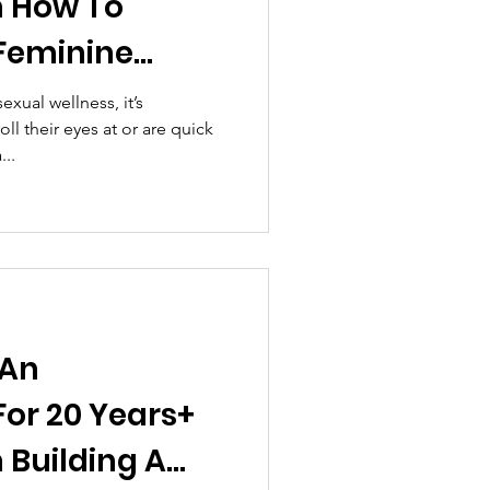
n How To
Feminine
eed In
exual wellness, it’s
l their eyes at or are quick
..
 An
For 20 Years+
 Building A