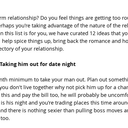
rm relationship? Do you feel things are getting too ro
erhaps you're taking advantage of the nature of the re
 this list is for you, we have curated 12 ideas that yo
ll help spice things up, bring back the romance and ho
ctory of your relationship. 
- Taking him out for date night
th minimum to take your man out. Plan out somethin
 you don't live together why not pick him up for a cha
this and pay the bill too, he will probably be uncomf
s his night and you're trading places this time around
d there is nothing sexier than pulling boss moves an
 too.