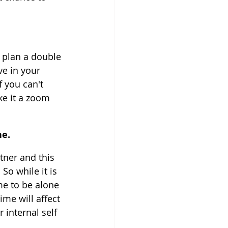
 plan a double 
ve in your 
 you can't 
e it a zoom 
ne.
tner and this 
So while it is 
me to be alone 
me will affect 
 internal self 