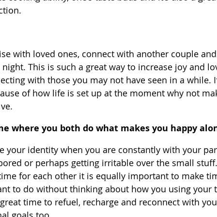
tion.
ise with loved ones, connect with another couple and
night. This is such a great way to increase joy and lo
ecting with those you may not have seen in a while. If
ause of how life is set up at the moment why not mak
ive.
ime where you both do what makes you happy alo
ose your identity when you are constantly with your par
bored or perhaps getting irritable over the small stuff. 
ime for each other it is equally important to make ti
t to do without thinking about how you using your ti
a great time to refuel, recharge and reconnect with your
al goals too.