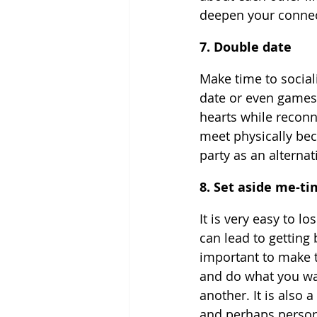
deepen your connec
7. Double date 
Make time to social
date or even games 
hearts while reconn
meet physically bec
party as an alternat
8. Set aside me-t
It is very easy to l
can lead to getting 
important to make t
and do what you wan
another. It is also 
and perhaps person