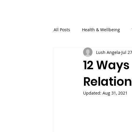
SisterSpeaks Global
Buy Ti
All Posts
Health & Wellbeing
Lush Angela
Jul 2
Finance
Relationships
12 Ways
Relatio
Updated:
Aug 31, 2021