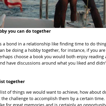
obby you can do together 
 a bond in a relationship like finding time to do thin
n be doing a hobby together, for instance, if you are
perhaps choose a book you would both enjoy reading 
 and have discussions around what you liked and didn't
ist together
 list of things we would want to achieve, how about d
 the challenge to accomplish them by a certain time. T
ake for great memories and is certainly an opportunity