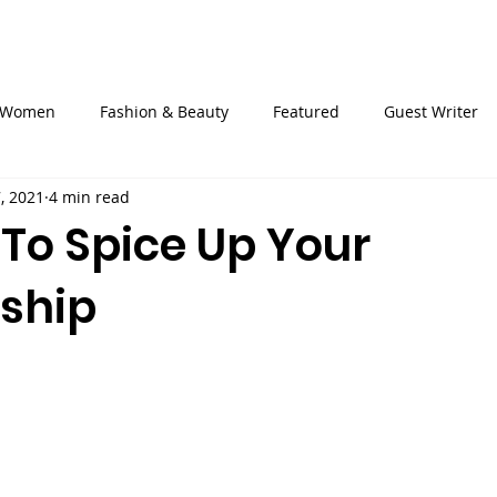
ckets
About Us
Events
Heels4Pads
OVAReac
Women
Fashion & Beauty
Featured
Guest Writer
7, 2021
4 min read
 To Spice Up Your
nship