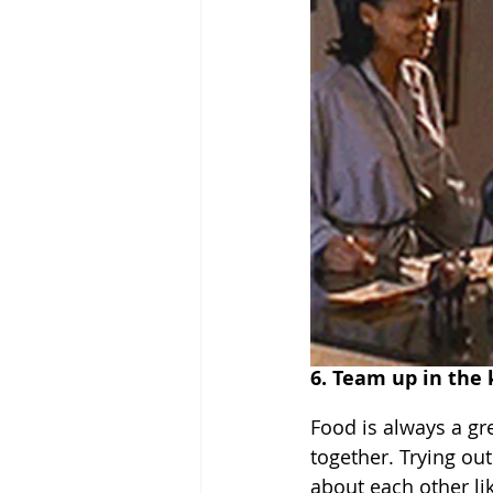
6. Team up in the 
Food is always a gr
together. Trying out
about each other lik