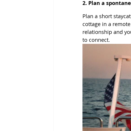
2. Plan a spontan
Plan a short staycat
cottage in a remote 
relationship and yo
to connect.