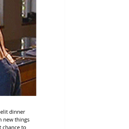
lit dinner 
rn new things 
t chance to 