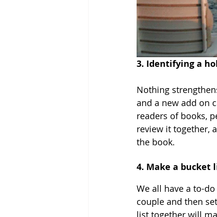
3. Identifying a h
Nothing strengthens
and a new add on ca
readers of books, 
review it together,
the book.
4. Make a bucket l
We all have a to-do
couple and then set
list together will m