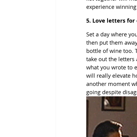
experience winning
5. Love letters fo
Set a day where you
then put them away o
bottle of wine too.
take out the letter
what you wrote to e
will really elevate 
another moment whe
going despite disag