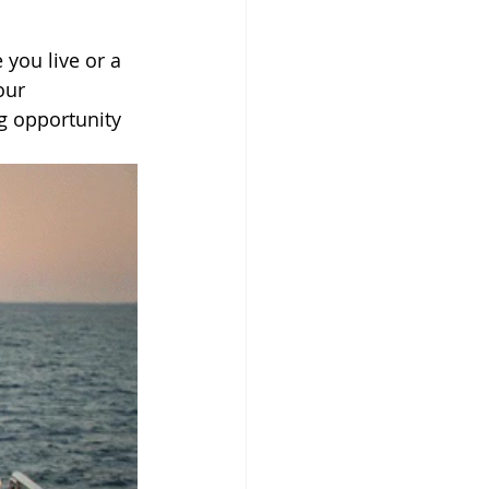
 you live or a 
our 
g opportunity 