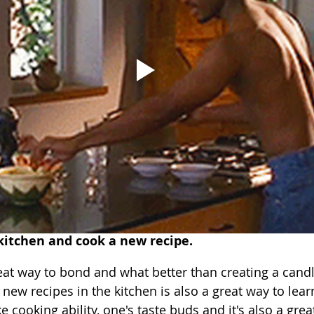
kitchen and cook a new recipe.
eat way to bond and what better than creating a candle
 new recipes in the kitchen is also a great way to lea
e cooking ability, one's taste buds and it's also a grea