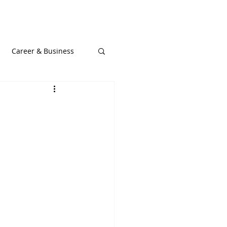
t Podcast
Blog
Gallery
Career & Business