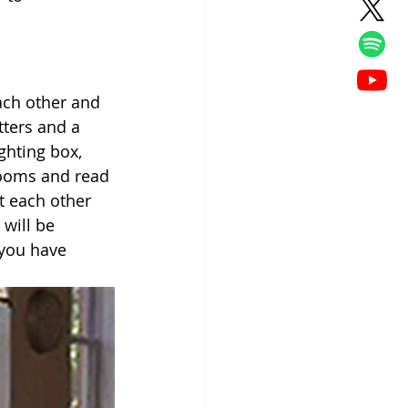
ach other and 
tters and a 
ghting box, 
rooms and read 
t each other 
will be 
you have 