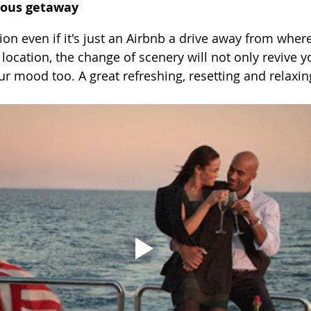
eous getaway
ion even if it's just an Airbnb a drive away from where
location, the change of scenery will not only revive y
ur mood too. A great refreshing, resetting and relaxin