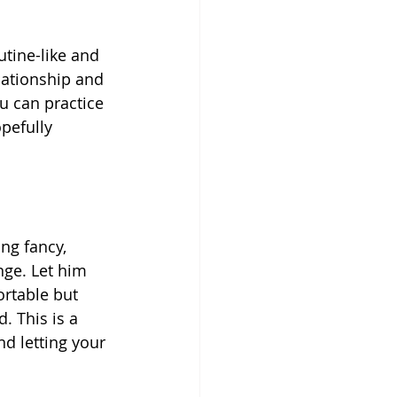
utine-like and 
lationship and 
u can practice 
pefully 
g fancy, 
nge. Let him 
ortable but 
. This is a 
d letting your 