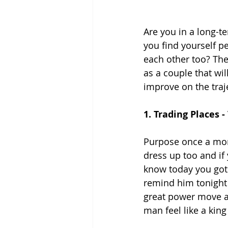
Are you in a long-te
you find yourself p
each other too? Then
as a couple that wi
improve on the traje
1. Trading Places 
Purpose once a mon
dress up too and if
know today you got 
remind him tonight i
great power move an
man feel like a king