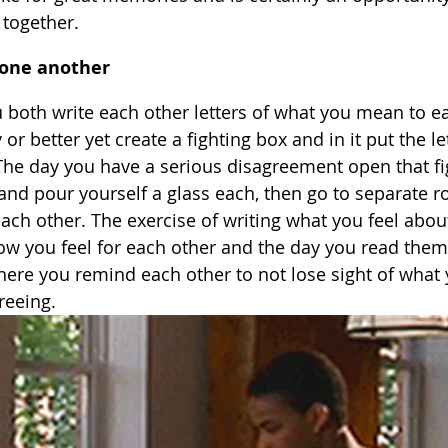
 together.
r one another
 both write each other letters of what you mean to e
r better yet create a fighting box and in it put the le
 The day you have a serious disagreement open that fi
s and pour yourself a glass each, then go to separate 
ach other. The exercise of writing what you feel abou
how you feel for each other and the day you read them 
re you remind each other to not lose sight of what 
reeing.