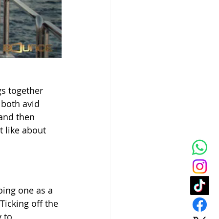
gs together 
 both avid 
and then 
 like about 
oing one as a 
icking off the 
 to 